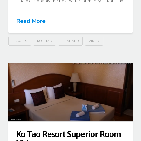
Chalok. Probably the best value for money in Koh Tao)
…
Read More
BEACHES
KOH TAO
THAILAND
VIDEO
Ko Tao Resort Superior Room