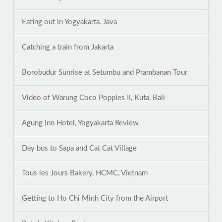
Eating out in Yogyakarta, Java
Catching a train from Jakarta
Borobudur Sunrise at Setumbu and Prambanan Tour
Video of Warung Coco Poppies II, Kuta, Bali
Agung Inn Hotel, Yogyakarta Review
Day bus to Sapa and Cat Cat Village
Tous les Jours Bakery, HCMC, Vietnam
Getting to Ho Chi Minh City from the Airport