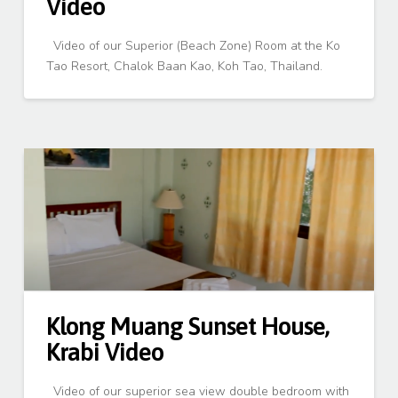
Video
Video of our Superior (Beach Zone) Room at the Ko
Tao Resort, Chalok Baan Kao, Koh Tao, Thailand.
Klong Muang Sunset House,
Krabi Video
Video of our superior sea view double bedroom with