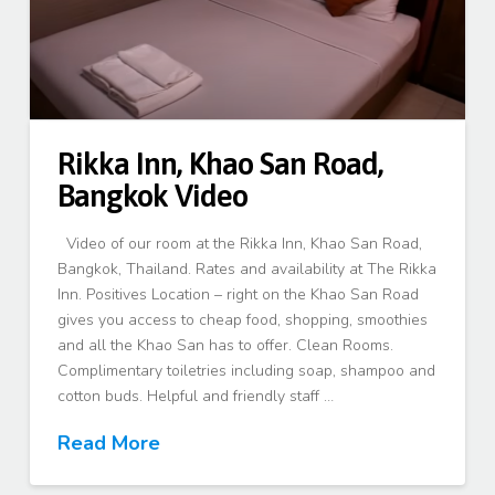
Rikka Inn, Khao San Road,
Bangkok Video
Video of our room at the Rikka Inn, Khao San Road,
Bangkok, Thailand. Rates and availability at The Rikka
Inn. Positives Location – right on the Khao San Road
gives you access to cheap food, shopping, smoothies
and all the Khao San has to offer. Clean Rooms.
Complimentary toiletries including soap, shampoo and
cotton buds. Helpful and friendly staff …
Read More