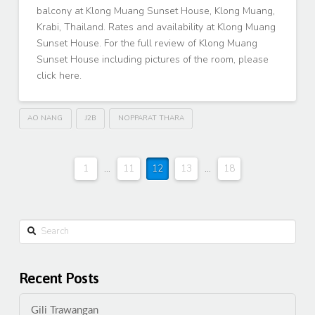
balcony at Klong Muang Sunset House, Klong Muang,
Krabi, Thailand. Rates and availability at Klong Muang
Sunset House. For the full review of Klong Muang
Sunset House including pictures of the room, please
click here.
AO NANG
J2B
NOPPARAT THARA
1
...
11
12
13
...
18
Search
Recent Posts
Gili Trawangan