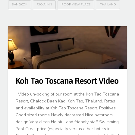
BANGKOK
RIKKA INN
ROOF VIEW PLACE
THAILAND
Koh Tao Toscana Resort Video
Video un-boxing of our room at the Koh Tao Toscana
Resort, Chalock Baan Kao, Koh Tao, Thailand. Rates
and availability at Koh Tao Toscana Resort. Positives
Good sized rooms Newly decorated Nice bathroom
design Very clean Helpful and friendly staff Swimming
Pool Great price (especially versus other hotels in