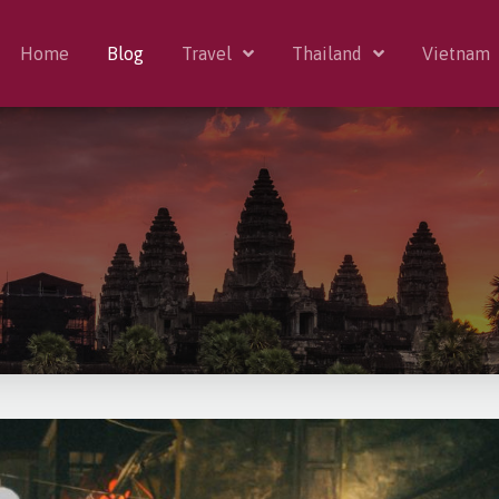
Home
Blog
Travel
Thailand
Vietnam