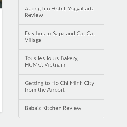
Agung Inn Hotel, Yogyakarta
Review
Day bus to Sapa and Cat Cat
Village
Tous les Jours Bakery,
HCMC, Vietnam
Getting to Ho Chi Minh City
from the Airport
Baba’s Kitchen Review