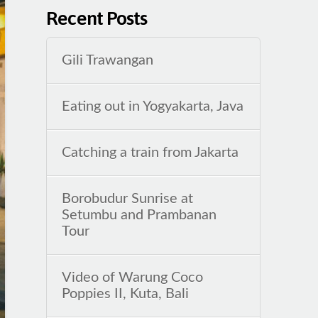
Recent Posts
Gili Trawangan
Eating out in Yogyakarta, Java
Catching a train from Jakarta
Borobudur Sunrise at
Setumbu and Prambanan
Tour
Video of Warung Coco
Poppies II, Kuta, Bali