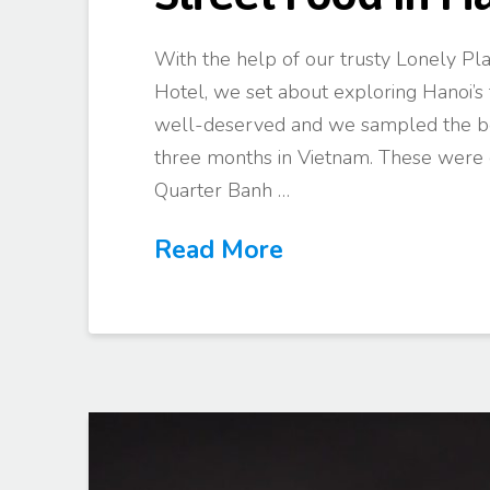
With the help of our trusty Lonely Pla
Hotel, we set about exploring Hanoi’s 
well-deserved and we sampled the bes
three months in Vietnam. These were o
Quarter Banh …
Read More