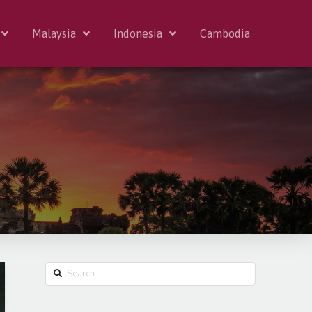
Malaysia
Indonesia
Cambodia
Search