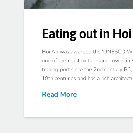
Eating out in Hoi
Hoi An was awarded the ‘UNESCO Worl
one of the most picturesque towns in 
trading port since the 2nd century BC
18th centuries and has a rich architect
Read More