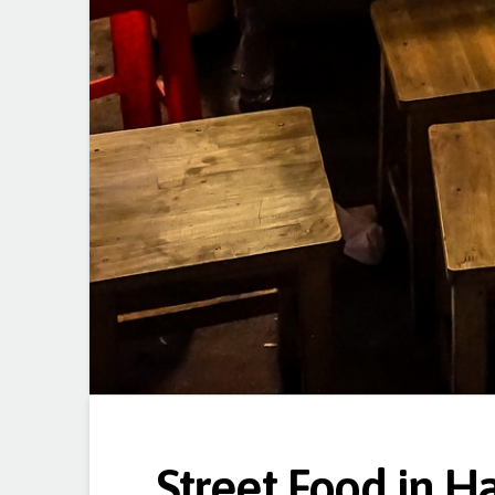
Street Food in H