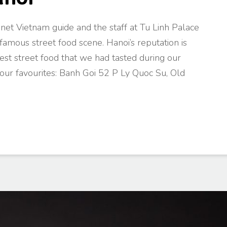
net Vietnam guide and the staff at Tu Linh Palace
famous street food scene. Hanoi’s reputation is
t street food that we had tasted during our
ur favourites: Banh Goi 52 P Ly Quoc Su, Old