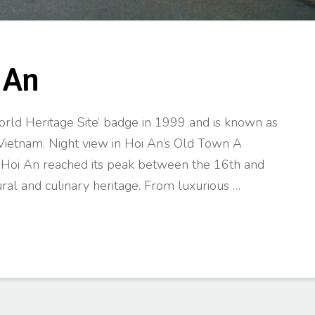
 An
d Heritage Site’ badge in 1999 and is known as
Vietnam. Night view in Hoi An’s Old Town A
, Hoi An reached its peak between the 16th and
ural and culinary heritage. From luxurious …