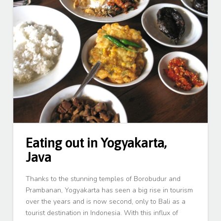
Eating out in Yogyakarta,
Java
Thanks to the stunning temples of Borobudur and
Prambanan, Yogyakarta has seen a big rise in tourism
over the years and is now second, only to Bali as a
tourist destination in Indonesia. With this influx of