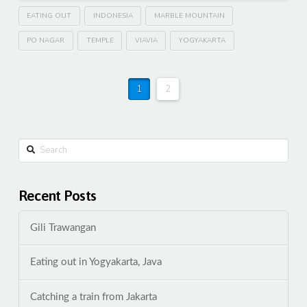
EATING OUT
INDONESIA
MARBLE MOUNTAIN
PO NAGAR
TEMPLE
VIAVIA
YOGYAKARTA
1
2
Search
Recent Posts
Gili Trawangan
Eating out in Yogyakarta, Java
Catching a train from Jakarta