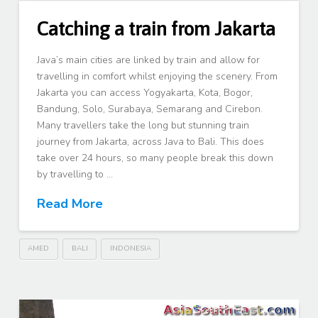
Catching a train from Jakarta
Java’s main cities are linked by train and allow for
travelling in comfort whilst enjoying the scenery. From
Jakarta you can access Yogyakarta, Kota, Bogor,
Bandung, Solo, Surabaya, Semarang and Cirebon.
Many travellers take the long but stunning train
journey from Jakarta, across Java to Bali. This does
take over 24 hours, so many people break this down
by travelling to …
Read More
AMED
BALI
INDONESIA