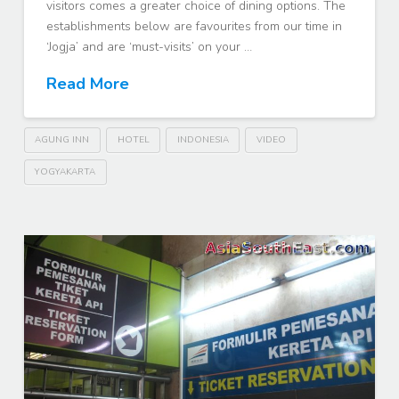
visitors comes a greater choice of dining options. The
establishments below are favourites from our time in
‘Jogja’ and are ‘must-visits’ on your …
Read More
AGUNG INN
HOTEL
INDONESIA
VIDEO
YOGYAKARTA