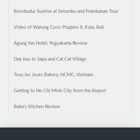
Borobudur Sunrise at Setumbu and Prambanan Tour
Video of Warung Coco Poppies II, Kuta, Bali
Agung Inn Hotel, Yogyakarta Review
Day bus to Sapa and Cat Cat Village
Tous les Jours Bakery, HCMC, Vietnam
Getting to Ho Chi Minh City from the Airport
Baba’s Kitchen Review