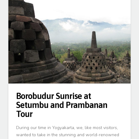
Borobudur Sunrise at
Setumbu and Prambanan
Tour
During our time in Yogyakarta, we, like most visitors,
wanted to take in the stunning and world-renowned