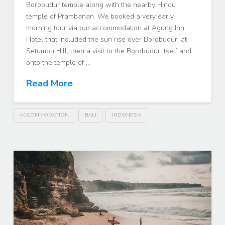
Borobudur temple along with the nearby Hindu
temple of Prambanan. We booked a very early
morning tour via our accommodation at Agung Inn
Hotel that included the sun rise over Borobudur, at
Setumbu Hill, then a visit to the Borobudur itself and
onto the temple of …
Read More
ACCOMMODATION
BALI
INDONESIA