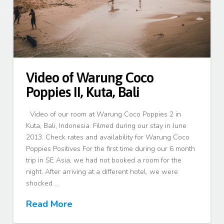
Video of Warung Coco
Poppies II, Kuta, Bali
Video of our room at Warung Coco Poppies 2 in
Kuta, Bali, Indonesia. Filmed during our stay in June
2013. Check rates and availability for Warung Coco
Poppies Positives For the first time during our 6 month
trip in SE Asia, we had not booked a room for the
night. After arriving at a different hotel, we were
shocked …
Read More