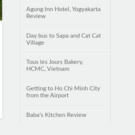
Agung Inn Hotel, Yogyakarta
Review
Day bus to Sapa and Cat Cat
Village
Tous les Jours Bakery,
HCMC, Vietnam
Getting to Ho Chi Minh City
from the Airport
Baba’s Kitchen Review