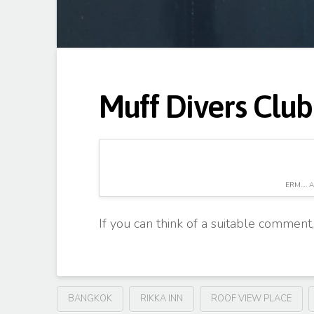
Muff Divers Club
ERM…. A
If you can think of a suitable comment
BANGKOK
RIKKA INN
ROOF VIEW PLACE