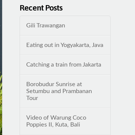
Recent Posts
Gili Trawangan
Eating out in Yogyakarta, Java
Catching a train from Jakarta
Borobudur Sunrise at
Setumbu and Prambanan
Tour
Video of Warung Coco
Poppies II, Kuta, Bali