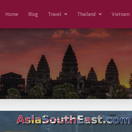
Home
Blog
Travel
Thailand
Vietnam