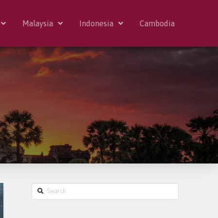
Malaysia
Indonesia
Cambodia
Search