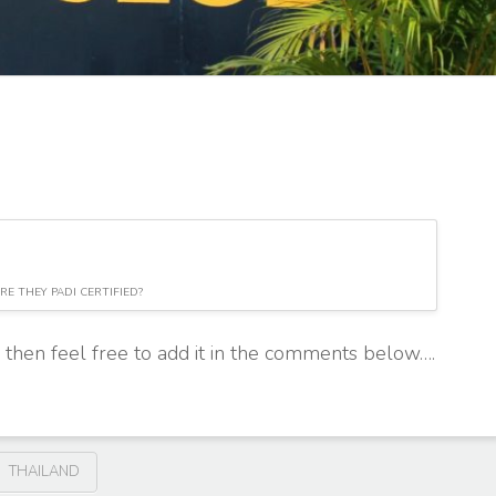
RE THEY PADI CERTIFIED?
, then feel free to add it in the comments below….
THAILAND