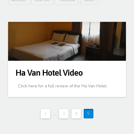
BEACHES
KOH TAO
THAILAND
VIDEO
Ha Van Hotel Video
Click here for a full review of the Ha Van Hotel.
1
...
3
4
5