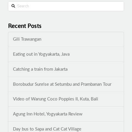
Search
Recent Posts
Gili Trawangan
Eating out in Yogyakarta, Java
Catching a train from Jakarta
Borobudur Sunrise at Setumbu and Prambanan Tour
Video of Warung Coco Poppies II, Kuta, Bali
Agung Inn Hotel, Yogyakarta Review
Day bus to Sapa and Cat Cat Village