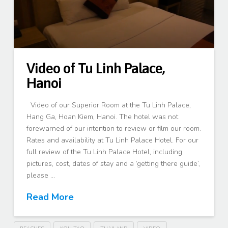
Video of Tu Linh Palace,
Hanoi
Video of our Superior Room at the Tu Linh Palace,
Hang Ga, Hoan Kiem, Hanoi. The hotel was not
forewarned of our intention to review or film our room.
Rates and availability at Tu Linh Palace Hotel. For our
full review of the Tu Linh Palace Hotel, including
pictures, cost, dates of stay and a ‘getting there guide’,
please …
Read More